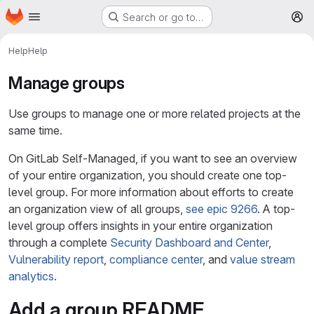
Homepage
Skip to main content
Search or go to…
M
Help
Help
Manage groups
Use groups to manage one or more related projects at the
same time.
On GitLab Self-Managed, if you want to see an overview
of your entire organization, you should create one top-
level group. For more information about efforts to create
an organization view of all groups,
see epic 9266
. A top-
level group offers insights in your entire organization
through a complete
Security Dashboard and Center
,
Vulnerability report
,
compliance center
, and
value stream
analytics
.
Add a group README