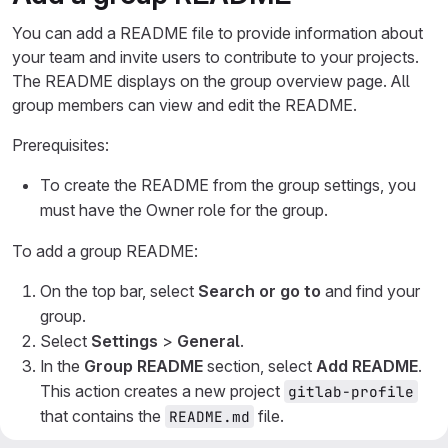
You can add a README file to provide information about
your team and invite users to contribute to your projects.
The README displays on the group overview page. All
group members can view and edit the README.
Prerequisites:
To create the README from the group settings, you
must have the Owner role for the group.
To add a group README:
On the top bar, select
Search or go to
and find your
group.
Select
Settings
>
General
.
In the
Group README
section, select
Add README
.
This action creates a new project
gitlab-profile
that contains the
file.
README.md
On the prompt for creating a README, select
Create