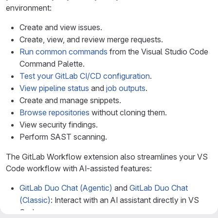
environment:
Create and view issues.
Create, view, and review merge requests.
Run common commands
from the Visual Studio Code
Command Palette.
Test your GitLab CI/CD configuration
.
View pipeline status
and
job outputs
.
Create and manage snippets.
Browse repositories
without cloning them.
View security findings.
Perform SAST scanning.
The GitLab Workflow extension also streamlines your VS
Code workflow with AI-assisted features:
GitLab Duo Chat (Agentic)
and
GitLab Duo Chat
(Classic)
: Interact with an AI assistant directly in VS
Code.