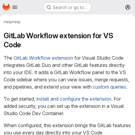
Homepage
Skip to main content
Search or go to…
M
Help
Help
GitLab Workflow extension for VS
Code
The
GitLab Workflow extension
for Visual Studio Code
integrates GitLab Duo and other GitLab features directly
into your IDE. It adds a GitLab Workflow panel to the VS
Code sidebar where you can view issues, merge requests,
and pipelines, and extend your view with
custom queries
.
To get started,
install and configure the extension
. For
added security, you can set up the extension in a Visual
Studio Code Dev Container.
When configured, this extension brings the GitLab features
you use every day directly into your VS Code