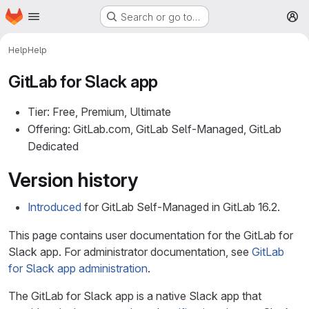
Homepage
Skip to main content
Search or go to…
M
Help
Help
GitLab for Slack app
Tier: Free, Premium, Ultimate
Offering: GitLab.com, GitLab Self-Managed, GitLab
Dedicated
Version history
Introduced
for GitLab Self-Managed in GitLab 16.2.
This page contains user documentation for the GitLab for
Slack app. For administrator documentation, see
GitLab
for Slack app administration
.
The GitLab for Slack app is a native Slack app that