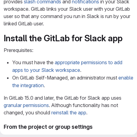
provides
slash commands
and
notifications
in your Slack
workspace. GitLab links your Slack user with your GitLab
user so that any command you run in Slack is run by your
linked GitLab user.
Install the GitLab for Slack app
Prerequisites:
You must have the
appropriate permissions to add
apps to your Slack workspace
.
On GitLab Self-Managed, an administrator must
enable
the integration
.
In GitLab 15.0 and later, the GitLab for Slack app uses
granular permissions
. Although functionality has not
changed, you should
reinstall the app
.
From the project or group settings