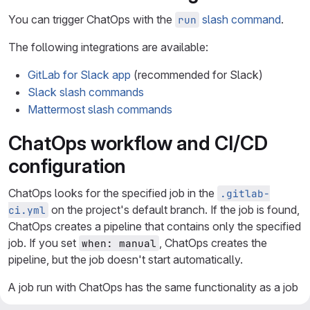
You can trigger ChatOps with the
slash command
.
run
The following integrations are available:
GitLab for Slack app
(recommended for Slack)
Slack slash commands
Mattermost slash commands
ChatOps workflow and CI/CD
configuration
ChatOps looks for the specified job in the
.gitlab-
on the project's default branch. If the job is found,
ci.yml
ChatOps creates a pipeline that contains only the specified
job. If you set
, ChatOps creates the
when: manual
pipeline, but the job doesn't start automatically.
A job run with ChatOps has the same functionality as a job
run from GitLab. The job can use existing
CI/CD variables