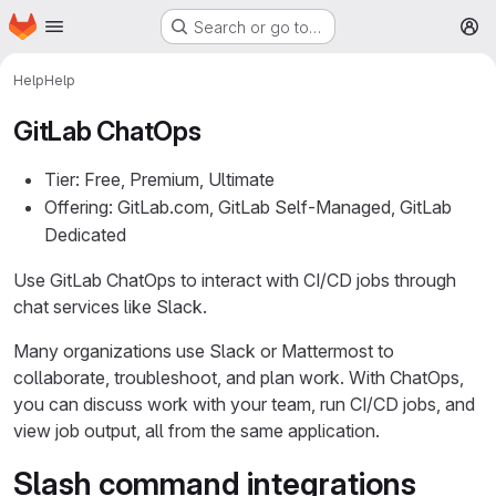
Homepage
Skip to main content
Search or go to…
M
Help
Help
GitLab ChatOps
Tier: Free, Premium, Ultimate
Offering: GitLab.com, GitLab Self-Managed, GitLab
Dedicated
Use GitLab ChatOps to interact with CI/CD jobs through
chat services like Slack.
Many organizations use Slack or Mattermost to
collaborate, troubleshoot, and plan work. With ChatOps,
you can discuss work with your team, run CI/CD jobs, and
view job output, all from the same application.
Slash command integrations