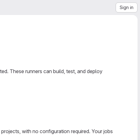
Sign in
ed. These runners can build, test, and deploy
 projects, with no configuration required. Your jobs