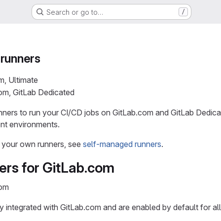
Search or go to…
/
 runners
m, Ultimate
com, GitLab Dedicated
ners to run your CI/CD jobs on GitLab.com and GitLab Dedicat
ent environments.
r your own runners, see
self-managed runners
.
ers for GitLab.com
com
y integrated with GitLab.com and are enabled by default for all