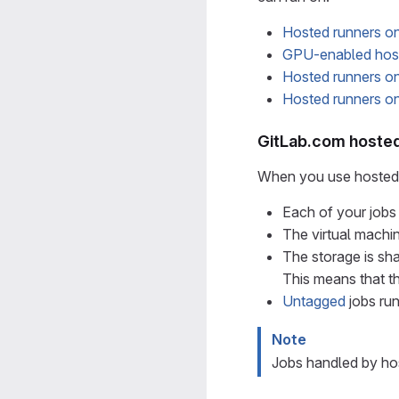
Hosted runners on
GPU-enabled host
Hosted runners 
Hosted runners 
GitLab.com hosted
When you use hosted 
Each of your jobs 
The virtual machi
The storage is sha
This means that th
Untagged
jobs ru
Note
Jobs handled by hos