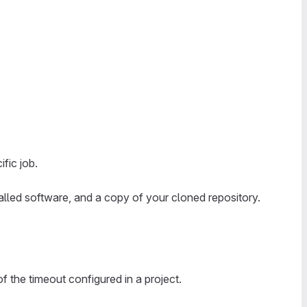
fic job.
alled software, and a copy of your cloned repository.
 the timeout configured in a project.