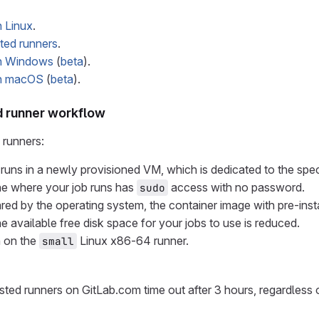
 Linux
.
ed runners
.
on Windows
(
beta
).
on macOS
(
beta
).
 runner workflow
runners:
runs in a newly provisioned VM, which is dedicated to the speci
ne where your job runs has
access with no password.
sudo
red by the operating system, the container image with pre-inst
e available free disk space for your jobs to use is reduced.
n on the
Linux x86-64 runner.
small
ted runners on GitLab.com time out after 3 hours, regardless of