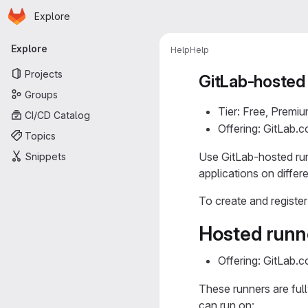
Homepage
Skip to main content
Explore
Primary navigation
Explore
Help
Help
Projects
GitLab-hosted
Groups
Tier: Free, Premiu
CI/CD Catalog
Offering: GitLab.
Topics
Use GitLab-hosted run
Snippets
applications on differ
To create and registe
Hosted runn
Offering: GitLab.
These runners are full
can run on: