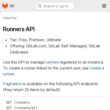
Homepage
Skip to main content
Search or go to…
M
Help
Help
Runners API
Tier: Free, Premium, Ultimate
Offering: GitLab.com, GitLab Self-Managed, GitLab
Dedicated
Use this API to manage
runners
registered to an instance.
To create a runner linked to the current user, see
create a
runner
.
Pagination
is available on the following API endpoints
(they return 20 items by default):
GET /runners
GET /runners/all