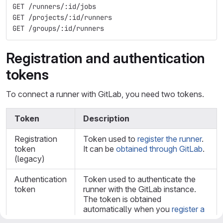
GET /runners/:id/jobs
GET /projects/:id/runners
GET /groups/:id/runners
Registration and authentication
tokens
To connect a runner with GitLab, you need two tokens.
Token
Description
Registration
Token used to
register the runner
.
token
It can be
obtained through GitLab
.
(legacy)
Authentication
Token used to authenticate the
token
runner with the GitLab instance.
The token is obtained
automatically when you
register a
runner
or by the Runners API when