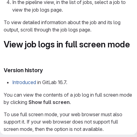
In the pipeline view, in the list of jobs, select a job to
view the job logs page.
To view detailed information about the job and its log
output, scroll through the job logs page.
View job logs in full screen mode
Version history
Introduced
in GitLab 16.7.
You can view the contents of a job log in full screen mode
by clicking
Show full screen
.
To use full screen mode, your web browser must also
support it. If your web browser does not support full
screen mode, then the option is not available.