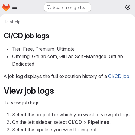
Homepage
Skip to main content
Search or go to…
M
Help
Help
CI/CD job logs
Tier: Free, Premium, Ultimate
Offering: GitLab.com, GitLab Self-Managed, GitLab
Dedicated
A job log displays the full execution history of a
CI/CD job
.
View job logs
To view job logs:
Select the project for which you want to view job logs.
On the left sidebar, select
CI/CD
>
Pipelines
.
Select the pipeline you want to inspect.