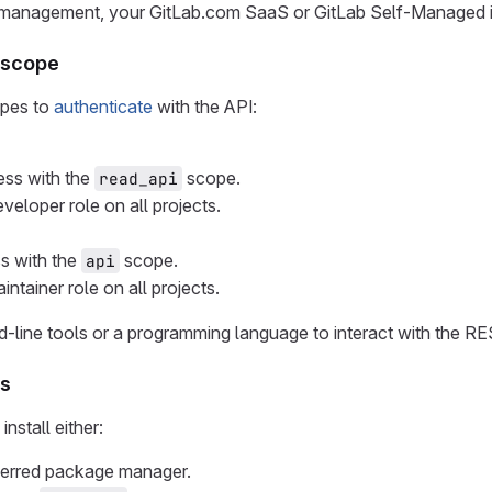
management, your GitLab.com SaaS or GitLab Self-Managed i
n scope
opes to
authenticate
with the API:
ss with the
scope.
read_api
eveloper role on all projects.
ss with the
scope.
api
intainer role on all projects.
line tools or a programming language to interact with the RE
ls
nstall either:
eferred package manager.