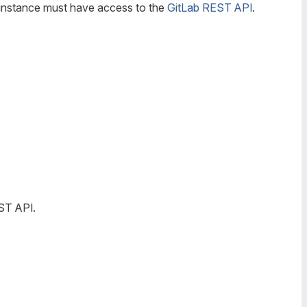
nstance must have access to the
GitLab REST API
.
ST API.