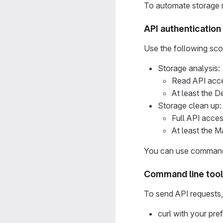
To automate storage 
API authenticatio
Use the following sc
Storage analysis:
Read API acce
At least the D
Storage clean up:
Full API acce
At least the Ma
You can use command-
Command line too
To send API requests, i
curl with your pr