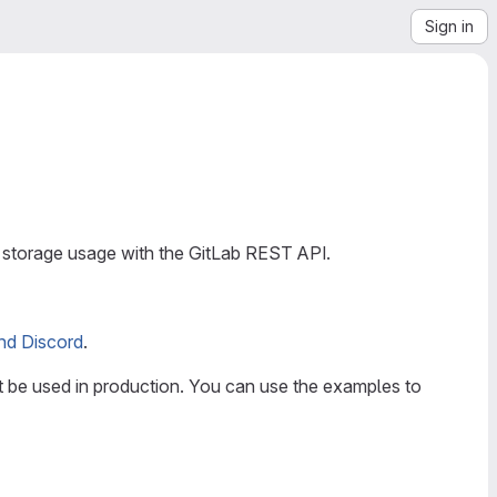
Sign in
 storage usage with the GitLab REST API.
nd Discord
.
t be used in production. You can use the examples to