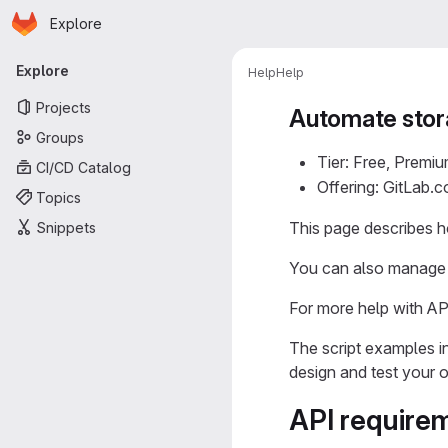
Homepage
Skip to main content
Explore
Primary navigation
Explore
Help
Help
Projects
Automate sto
Groups
Tier: Free, Premiu
CI/CD Catalog
Offering: GitLab.
Topics
This page describes 
Snippets
You can also manage 
For more help with AP
The script examples i
design and test your 
API require