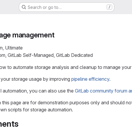
Search or go to…
/
rage management
m, Ultimate
com, GitLab Self-Managed, GitLab Dedicated
how to automate storage analysis and cleanup to manage your
your storage usage by improving
pipeline efficiency
.
I automation, you can also use the
GitLab community forum a
n this page are for demonstration purposes only and should no
own scripts for storage automation.
ments