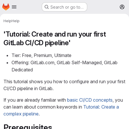
Homepage
Skip to main content
Search or go to…
M
Help
Help
'Tutorial: Create and run your first
GitLab CI/CD pipeline'
Tier: Free, Premium, Ultimate
Offering: GitLab.com, GitLab Self-Managed, GitLab
Dedicated
This tutorial shows you how to configure and run your first
CI/CD pipeline in GitLab.
If you are already familiar with
basic CI/CD concepts
, you
can learn about common keywords in
Tutorial: Create a
complex pipeline
.
Prerequisites