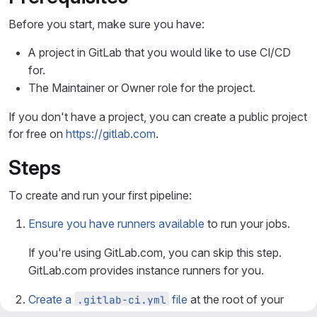
Before you start, make sure you have:
A project in GitLab that you would like to use CI/CD
for.
The Maintainer or Owner role for the project.
If you don't have a project, you can create a public project
for free on
https://gitlab.com
.
Steps
To create and run your first pipeline:
Ensure you have runners available
to run your jobs.
If you're using GitLab.com, you can skip this step.
GitLab.com provides instance runners for you.
Create a
file
at the root of your
.gitlab-ci.yml