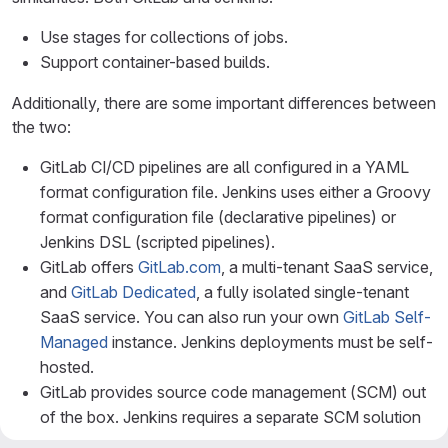
Use stages for collections of jobs.
Support container-based builds.
Additionally, there are some important differences between
the two:
GitLab CI/CD pipelines are all configured in a YAML
format configuration file. Jenkins uses either a Groovy
format configuration file (declarative pipelines) or
Jenkins DSL (scripted pipelines).
GitLab offers
GitLab.com
, a multi-tenant SaaS service,
and
GitLab Dedicated
, a fully isolated single-tenant
SaaS service. You can also run your own
GitLab Self-
Managed
instance. Jenkins deployments must be self-
hosted.
GitLab provides source code management (SCM) out
of the box. Jenkins requires a separate SCM solution
to store code.