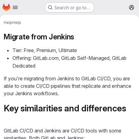
Homepage
Skip to main content
Search or go to…
M
Help
Help
Migrate from Jenkins
Tier: Free, Premium, Ultimate
Offering: GitLab.com, GitLab Self-Managed, GitLab
Dedicated
If you're migrating from Jenkins to GitLab CI/CD, you are
able to create CI/CD pipelines that replicate and enhance
your Jenkins workflows.
Key similarities and differences
GitLab CI/CD and Jenkins are CI/CD tools with some
similarities. Both GitLab and Jenkins: