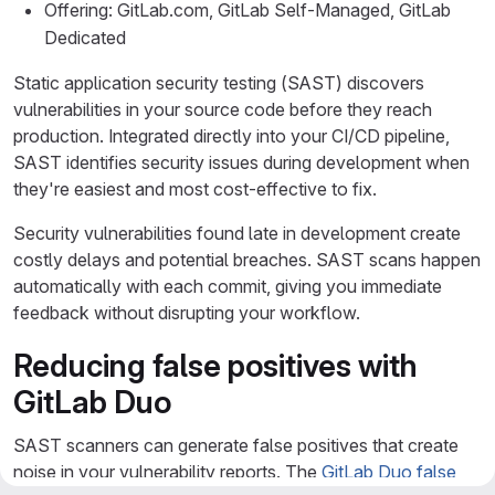
Offering: GitLab.com, GitLab Self-Managed, GitLab
Dedicated
Static application security testing (SAST) discovers
vulnerabilities in your source code before they reach
production. Integrated directly into your CI/CD pipeline,
SAST identifies security issues during development when
they're easiest and most cost-effective to fix.
Security vulnerabilities found late in development create
costly delays and potential breaches. SAST scans happen
automatically with each commit, giving you immediate
feedback without disrupting your workflow.
Reducing false positives with
GitLab Duo
SAST scanners can generate false positives that create
noise in your vulnerability reports. The
GitLab Duo false