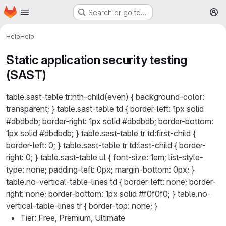
Homepage
Skip to main content
Search or go to…
M
Help
Help
Static application security testing
(SAST)
table.sast-table tr:nth-child(even) { background-color:
transparent; } table.sast-table td { border-left: 1px solid
#dbdbdb; border-right: 1px solid #dbdbdb; border-bottom:
1px solid #dbdbdb; } table.sast-table tr td:first-child {
border-left: 0; } table.sast-table tr td:last-child { border-
right: 0; } table.sast-table ul { font-size: 1em; list-style-
type: none; padding-left: 0px; margin-bottom: 0px; }
table.no-vertical-table-lines td { border-left: none; border-
right: none; border-bottom: 1px solid #f0f0f0; } table.no-
vertical-table-lines tr { border-top: none; }
Tier: Free, Premium, Ultimate