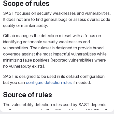
Scope of rules
SAST focuses on security weaknesses and vulnerabilities.
It does not aim to find general bugs or assess overall code
quality or maintainability.
GitLab manages the detection ruleset with a focus on
identifying actionable security weaknesses and
vulnerabilities. The ruleset is designed to provide broad
coverage against the most impactful vulnerabilities while
minimizing false positives (reported vulnerabilities where
no vulnerability exists).
SAST is designed to be used in its default configuration,
but you can
configure detection rules
if needed.
Source of rules
The vulnerability detection rules used by SAST depends
on the analyzer used, either GitLab Advanced SAST or the