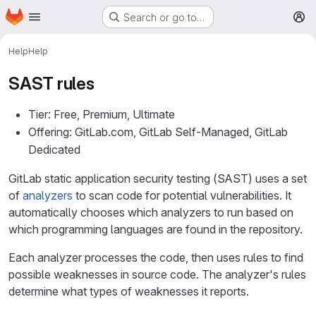
Homepage
Skip to main content
Search or go to…
M
Help
Help
SAST rules
Tier: Free, Premium, Ultimate
Offering: GitLab.com, GitLab Self-Managed, GitLab
Dedicated
GitLab static application security testing (SAST) uses a set
of
analyzers
to scan code for potential vulnerabilities. It
automatically chooses which analyzers to run based on
which programming languages are found in the repository.
Each analyzer processes the code, then uses rules to find
possible weaknesses in source code. The analyzer's rules
determine what types of weaknesses it reports.