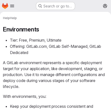
Homepage
Skip to main content
Search or go to…
M
Help
Help
Environments
Tier: Free, Premium, Ultimate
Offering: GitLab.com, GitLab Self-Managed, GitLab
Dedicated
A GitLab environment represents a specific deployment
target for your application, like development, staging, or
production. Use it to manage different configurations and
deploy code during various stages of your software
lifecycle.
With environments, you:
Keep your deployment process consistent and