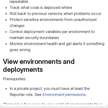
repeatable
Track what code is deployed where
Roll back to previous versions when problems occur
Protect sensitive environments from unauthorized
changes
Control deployment variables per environment to
maintain security boundaries
Monitor environment health and get alerts if something
goes wrong
View environments and
deployments
Prerequisites:
In a private project, you must have at least the
Reporter role. See
Environment permissions
.
There are a few ways to view a list of environments for a