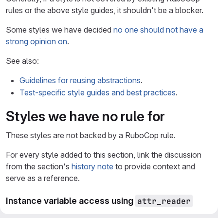
rules or the above style guides, it shouldn't be a blocker.
Some styles we have decided
no one should not have a
strong opinion on
.
See also:
Guidelines for reusing abstractions
.
Test-specific style guides and best practices
.
Styles we have no rule for
These styles are not backed by a RuboCop rule.
For every style added to this section, link the discussion
from the section's
history note
to provide context and
serve as a reference.
Instance variable access using
attr_reader