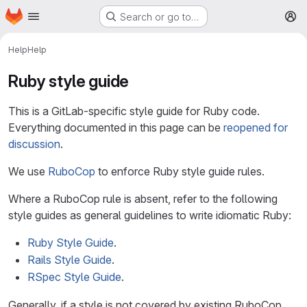
Homepage
Skip to main content
Search or go to…
M
Help
Help
Ruby style guide
This is a GitLab-specific style guide for Ruby code.
Everything documented in this page can be
reopened for
discussion
.
We use
RuboCop
to enforce Ruby style guide rules.
Where a RuboCop rule is absent, refer to the following
style guides as general guidelines to write idiomatic Ruby:
Ruby Style Guide
.
Rails Style Guide
.
RSpec Style Guide
.
Generally, if a style is not covered by existing RuboCop