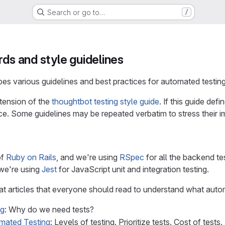
Search or go to…
/
rds and style guidelines
s various guidelines and best practices for automated testing 
xtension of the
thoughtbot testing style guide
. If this guide def
e. Some guidelines may be repeated verbatim to stress their i
of
Ruby on Rails
, and we're using
RSpec
for all the backend te
 we're using
Jest
for JavaScript unit and integration testing.
at articles that everyone should read to understand what autom
ng
: Why do we need tests?
omated Testing
: Levels of testing. Prioritize tests. Cost of tests.