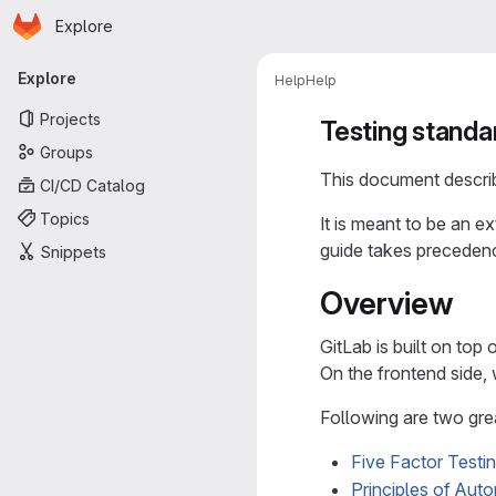
Homepage
Skip to main content
Explore
Primary navigation
Explore
Help
Help
Projects
Testing standa
Groups
This document describe
CI/CD Catalog
Topics
It is meant to be an e
guide takes precedenc
Snippets
Overview
GitLab is built on top 
On the frontend side,
Following are two gre
Five Factor Testi
Principles of Aut