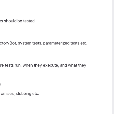
es should be tested.
ctoryBot, system tests, parameterized tests etc.
re tests run, when they execute, and what they
s
promises, stubbing etc.