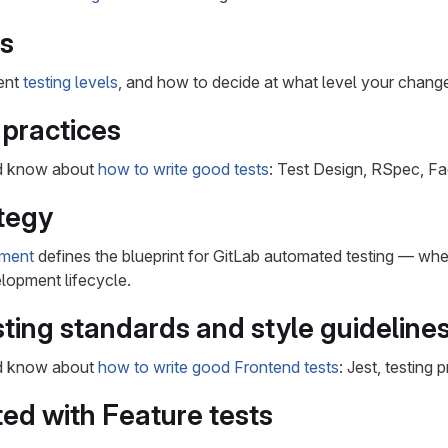
ls
rent
testing levels
, and how to decide at what level your chang
 practices
ld know about
how to write good tests
: Test Design, RSpec, Fa
tegy
ument
defines the blueprint for GitLab automated testing — whe
lopment lifecycle.
ting standards and style guideline
ld know about
how to write good Frontend tests
: Jest, testing 
ted with Feature tests