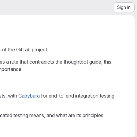
Sign in
of the GitLab project.
ines a rule that contradicts the thoughtbot guide, this
mportance.
sts, with
Capybara
for end-to-end integration testing.
ated testing means, and what are its principles: