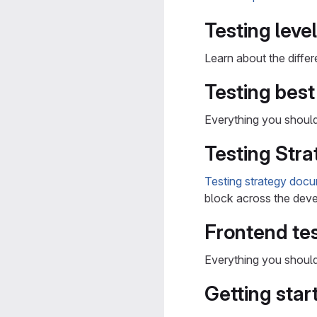
Testing leve
Learn about the diffe
Testing best
Everything you shou
Testing Stra
Testing strategy doc
block across the deve
Frontend tes
Everything you shou
Getting star