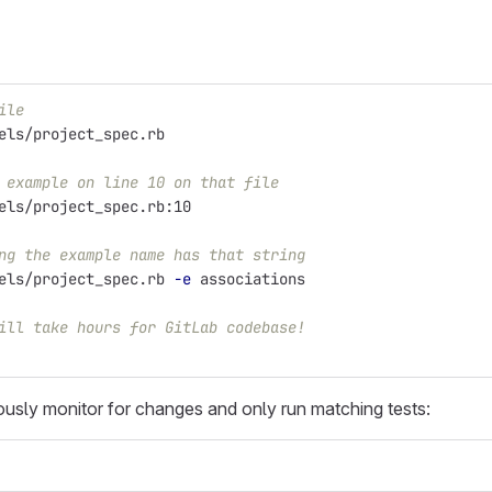
ile
els/project_spec.rb
 example on line 10 on that file
els/project_spec.rb:10
ng the example name has that string
els/project_spec.rb 
-e
 associations
ill take hours for GitLab codebase!
usly monitor for changes and only run matching tests: