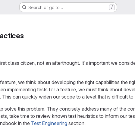
Search or go to…
/
ractices
first class citizen, not an afterthought. It's important we consi
ature, we think about developing the right capabilities the ri
 implementing tests for a feature, we must think about develop
. This can quickly widen our scope to a level that is difficult t
elp solve this problem. They concisely address many of the 
ts, take time to review known test heuristics to inform our tes
ndbook in the
Test Engineering
section.