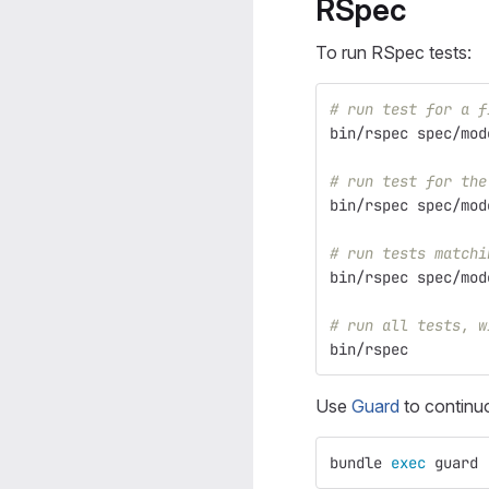
RSpec
To run RSpec tests:
# run test for a f
bin/rspec spec/mod
# run test for the
bin/rspec spec/mod
# run tests matchi
bin/rspec spec/mod
# run all tests, w
bin/rspec
Use
Guard
to continuo
bundle 
exec 
guard