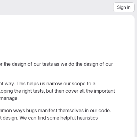
Sign in
der the design of our tests as we do the design of our
ght way. This helps us narrow our scope to a
ing the right tests, but then cover all the important
o manage.
common ways bugs manifest themselves in our code.
t design. We can find some helpful heuristics