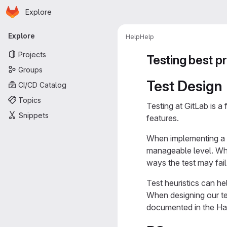
Homepage
Skip to main content
Explore
Primary navigation
Explore
Help
Help
Projects
Testing best p
Groups
Test Design
CI/CD Catalog
Topics
Testing at GitLab is a 
Snippets
features.
When implementing a fe
manageable level. When
ways the test may fail
Test heuristics can h
When designing our tes
documented in the Ha