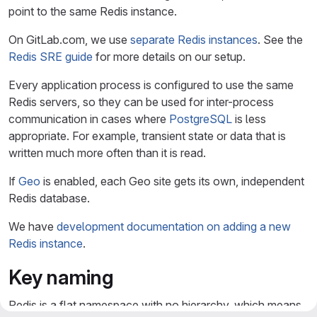
point to the same Redis instance.
On GitLab.com, we use
separate Redis instances
. See the
Redis SRE guide
for more details on our setup.
Every application process is configured to use the same
Redis servers, so they can be used for inter-process
communication in cases where
PostgreSQL
is less
appropriate. For example, transient state or data that is
written much more often than it is read.
If
Geo
is enabled, each Geo site gets its own, independent
Redis database.
We have
development documentation on adding a new
Redis instance
.
Key naming
Redis is a flat namespace with no hierarchy, which means