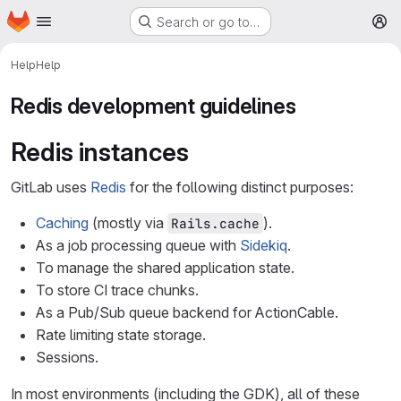
Homepage
Skip to main content
Search or go to…
M
Help
Help
Redis development guidelines
Redis instances
GitLab uses
Redis
for the following distinct purposes:
Caching
(mostly via
).
Rails.cache
As a job processing queue with
Sidekiq
.
To manage the shared application state.
To store CI trace chunks.
As a Pub/Sub queue backend for ActionCable.
Rate limiting state storage.
Sessions.
In most environments (including the GDK), all of these