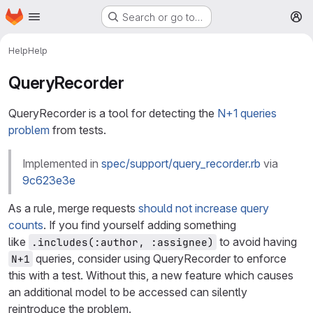
Homepage
Skip to main content
Search or go to…
M
Help
Help
QueryRecorder
QueryRecorder is a tool for detecting the
N+1 queries
problem
from tests.
Implemented in
spec/support/query_recorder.rb
via
9c623e3e
As a rule, merge requests
should not increase query
counts
. If you find yourself adding something
like
to avoid having
.includes(:author, :assignee)
queries, consider using QueryRecorder to enforce
N+1
this with a test. Without this, a new feature which causes
an additional model to be accessed can silently
reintroduce the problem.