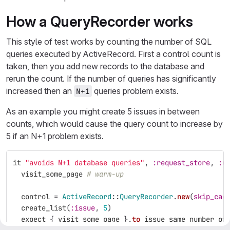
How a QueryRecorder works
This style of test works by counting the number of SQL
queries executed by ActiveRecord. First a control count is
taken, then you add new records to the database and
rerun the count. If the number of queries has significantly
increased then an
queries problem exists.
N+1
As an example you might create 5 issues in between
counts, which would cause the query count to increase by
5 if an N+1 problem exists.
it
"avoids N+1 database queries"
,
:request_store
,
:u
visit_some_page
# warm-up
control
=
ActiveRecord
::
QueryRecorder
.
new
(
skip_cac
create_list
(
:issue
,
5
)
expect
{
visit_some_page
}.
to
issue_same_number_of