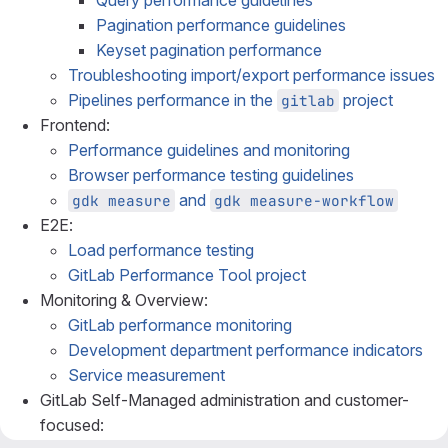
Query performance guidelines
Pagination performance guidelines
Keyset pagination performance
Troubleshooting import/export performance issues
Pipelines performance in the
project
gitlab
Frontend:
Performance guidelines and monitoring
Browser performance testing guidelines
and
gdk measure
gdk measure-workflow
E2E:
Load performance testing
GitLab Performance Tool project
Monitoring & Overview:
GitLab performance monitoring
Development department performance indicators
Service measurement
GitLab Self-Managed administration and customer-
focused: