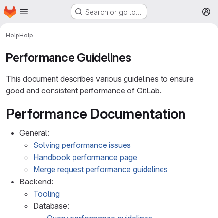
Homepage
Skip to main content
Search or go to…
M
Help
Help
Performance Guidelines
This document describes various guidelines to ensure
good and consistent performance of GitLab.
Performance Documentation
General:
Solving performance issues
Handbook performance page
Merge request performance guidelines
Backend:
Tooling
Database: