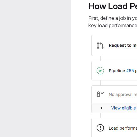
How Load Pe
First, define a job in 
key load performance 