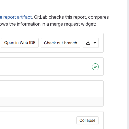
report artifact
. GitLab checks this report, compares
ws the information in a merge request widget: