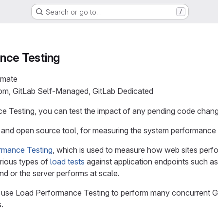
Search or go to…
/
nce Testing
imate
com, GitLab Self-Managed, GitLab Dedicated
 Testing, you can test the impact of any pending code chang
e and open source tool, for measuring the system performance 
rmance Testing
, which is used to measure how web sites perf
rious types of
load tests
against application endpoints such as
nd or the server performs at scale.
use Load Performance Testing to perform many concurrent GET
.