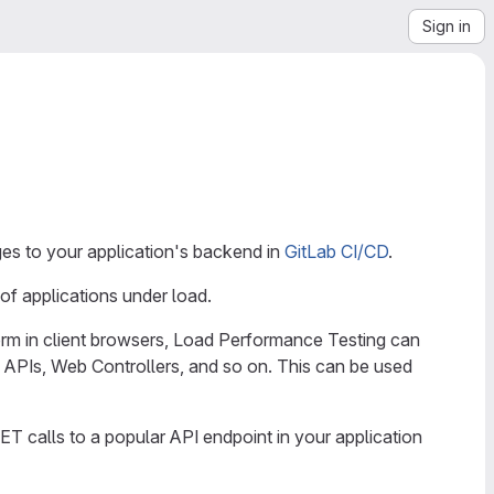
Sign in
es to your application's backend in
GitLab CI/CD
.
of applications under load.
orm in client browsers, Load Performance Testing can
 APIs, Web Controllers, and so on. This can be used
 calls to a popular API endpoint in your application