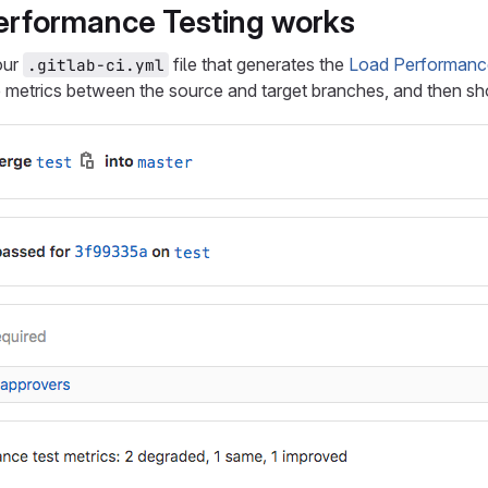
rformance Testing works
your
file that generates the
Load Performance 
.gitlab-ci.yml
metrics between the source and target branches, and then sho