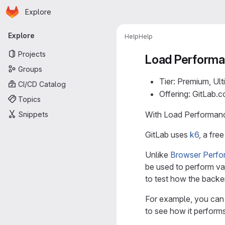
Homepage
Skip to main content
Explore
Primary navigation
Explore
Help
Help
Projects
Load Performa
Groups
Tier: Premium, Ult
CI/CD Catalog
Offering: GitLab.
Topics
With Load Performance
Snippets
GitLab uses
k6
, a fre
Unlike
Browser Perfo
be used to perform va
to test how the backe
For example, you can 
to see how it performs