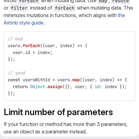
Avoid
when mutating data. Use
,
forEach
map
reduce
or
instead of
when mutating data. This
filter
forEach
minimizes mutations in functions, which aligns with
the
Airbnb style guide
.
// bad
users
.
forEach
((
user
,
index
)
=>
{
user
.
id
=
index
;
});
// good
const
usersWithId
=
users
.
map
((
user
,
index
)
=>
{
return
Object
.
assign
({},
user
,
{
id
:
index
});
});
Limit number of parameters
If your function or method has more than 3 parameters,
use an object as a parameter instead.