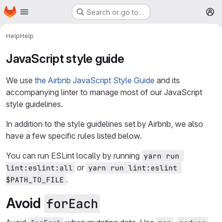
Homepage
Skip to main content
Search or go to…
M
Help
Help
JavaScript style guide
We use
the Airbnb JavaScript Style Guide
and its
accompanying linter to manage most of our JavaScript
style guidelines.
In addition to the style guidelines set by Airbnb, we also
have a few specific rules listed below.
You can run ESLint locally by running
yarn run 
or
lint:eslint:all
yarn run lint:eslint 
.
$PATH_TO_FILE
Avoid
forEach