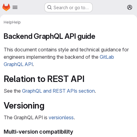
Homepage
Skip to main content
Search or go to…
M
Help
Help
Backend GraphQL API guide
This document contains style and technical guidance for
engineers implementing the backend of the
GitLab
GraphQL API
.
Relation to REST API
See the
GraphQL and REST APIs section
.
Versioning
The GraphQL API is
versionless
.
Multi-version compatibility