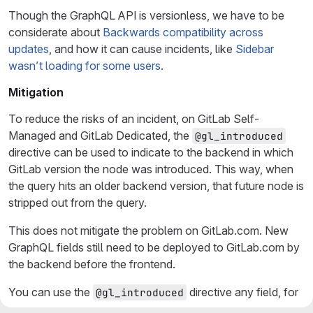
Though the GraphQL API is versionless, we have to be
considerate about
Backwards compatibility across
updates
, and how it can cause incidents, like
Sidebar
wasn’t loading for some users
.
Mitigation
To reduce the risks of an incident, on GitLab Self-
Managed and GitLab Dedicated, the
@gl_introduced
directive can be used to indicate to the backend in which
GitLab version the node was introduced. This way, when
the query hits an older backend version, that future node is
stripped out from the query.
This does not mitigate the problem on GitLab.com. New
GraphQL fields still need to be deployed to GitLab.com by
the backend before the frontend.
You can use the
directive any field, for
@gl_introduced
example: