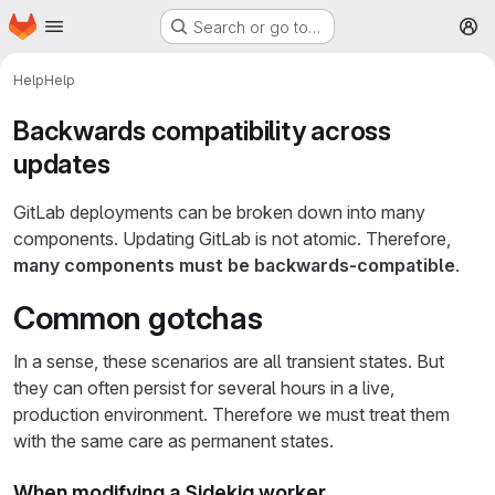
Homepage
Skip to main content
Search or go to…
M
Help
Help
Backwards compatibility across
updates
GitLab deployments can be broken down into many
components. Updating GitLab is not atomic. Therefore,
many components must be backwards-compatible
.
Common gotchas
In a sense, these scenarios are all transient states. But
they can often persist for several hours in a live,
production environment. Therefore we must treat them
with the same care as permanent states.
When modifying a Sidekiq worker