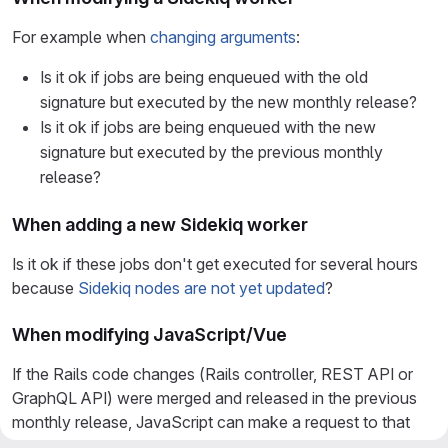
For example when
changing arguments
:
Is it ok if jobs are being enqueued with the old
signature but executed by the new monthly release?
Is it ok if jobs are being enqueued with the new
signature but executed by the previous monthly
release?
When adding a new Sidekiq worker
Is it ok if these jobs don't get executed for several hours
because
Sidekiq nodes are not yet updated
?
When modifying JavaScript/Vue
If the Rails code changes (Rails controller, REST API or
GraphQL API) were merged and released in the previous
monthly release, JavaScript can make a request to that
Rails code without issues.