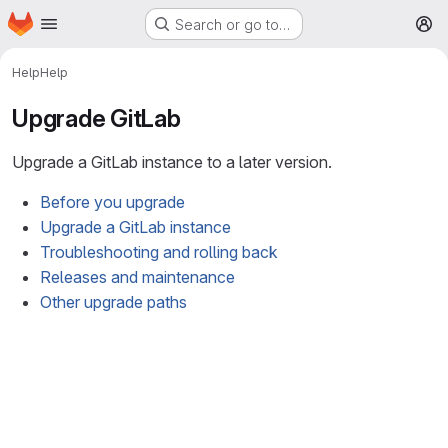
Homepage
Skip to main content
Search or go to…
M
Help
Help
Upgrade GitLab
Upgrade a GitLab instance to a later version.
Before you upgrade
Upgrade a GitLab instance
Troubleshooting and rolling back
Releases and maintenance
Other upgrade paths