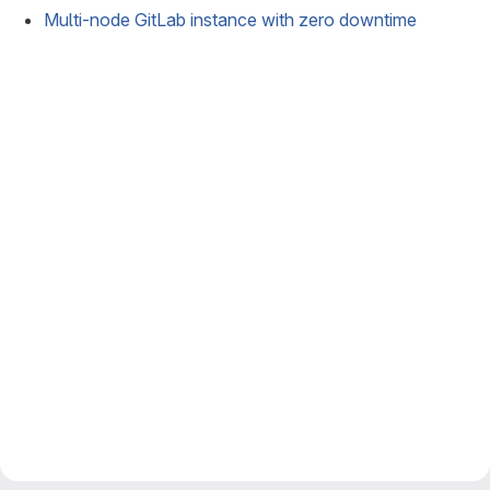
Multi-node GitLab instance with zero downtime