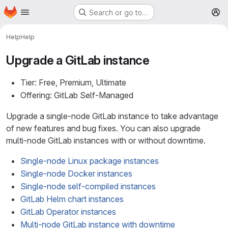
Homepage
Skip to main content
Search or go to…
M
Help
Help
Upgrade a GitLab instance
Tier: Free, Premium, Ultimate
Offering: GitLab Self-Managed
Upgrade a single-node GitLab instance to take advantage
of new features and bug fixes. You can also upgrade
multi-node GitLab instances with or without downtime.
Single-node Linux package instances
Single-node Docker instances
Single-node self-compiled instances
GitLab Helm chart instances
GitLab Operator instances
Multi-node GitLab instance with downtime