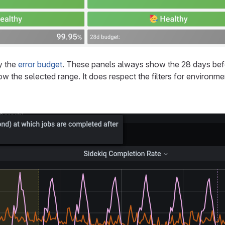
y the
error budget
. These panels always show the 28 days befo
ow the selected range. It does respect the filters for environm