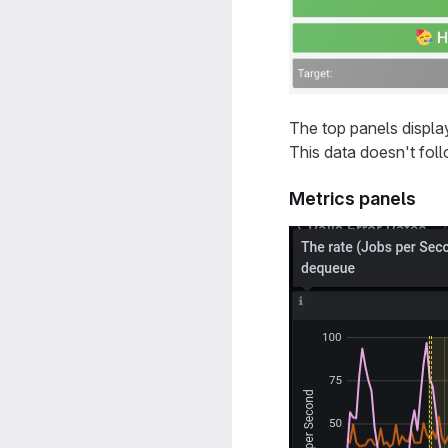
The top panels displa
This data doesn't foll
Metrics panels