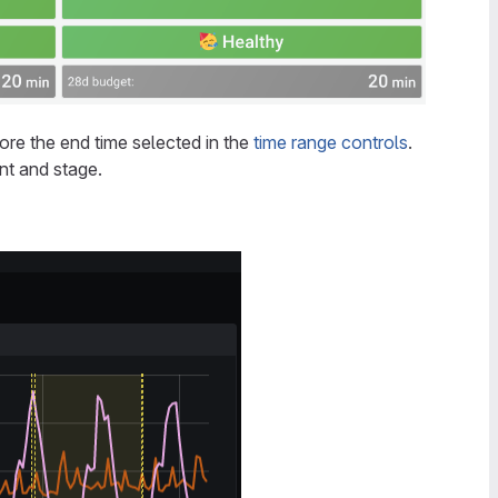
re the end time selected in the
time range controls
.
ent and stage.