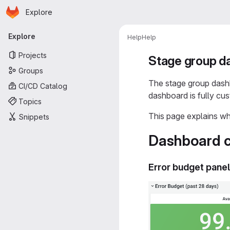
Homepage
Skip to main content
Explore
Primary navigation
Explore
Help
Help
Projects
Stage group d
Groups
The stage group dash
CI/CD Catalog
dashboard is fully cu
Topics
This page explains wh
Snippets
Dashboard c
Error budget pane