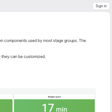
Sign in
mon components used by most stage groups. The
w they can be customized.