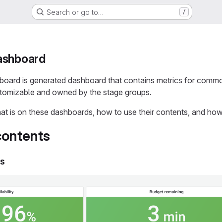
Search or go to…
/
ashboard
board is generated dashboard that contains metrics for com
stomizable and owned by the stage groups.
at is on these dashboards, how to use their contents, and ho
ontents
ls