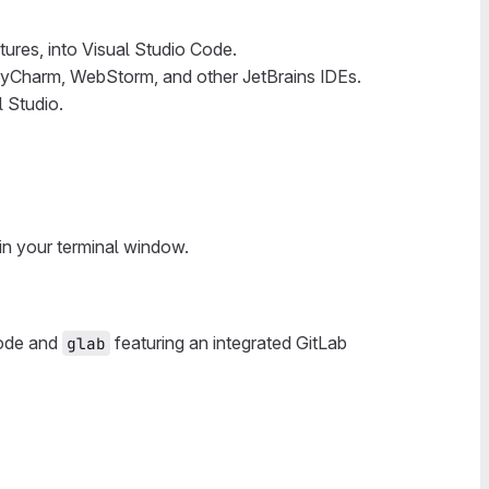
tures, into Visual Studio Code.
A, PyCharm, WebStorm, and other JetBrains IDEs.
 Studio.
in your terminal window.
Code and
featuring an integrated GitLab
glab