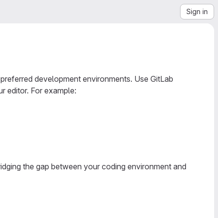
Sign in
ur preferred development environments. Use GitLab
r editor. For example:
ridging the gap between your coding environment and