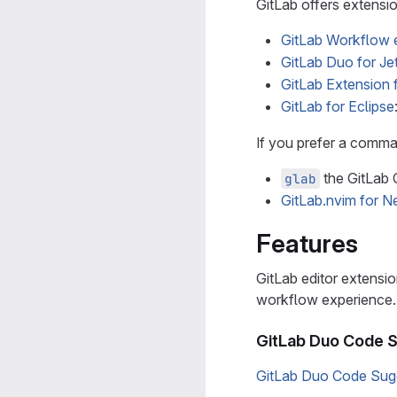
GitLab offers extensi
GitLab Workflow 
GitLab Duo for Je
GitLab Extension f
GitLab for Eclipse
If you prefer a comman
the GitLab 
glab
GitLab.nvim for 
Features
GitLab editor extensi
workflow experience.
GitLab Duo Code 
GitLab Duo Code Sug