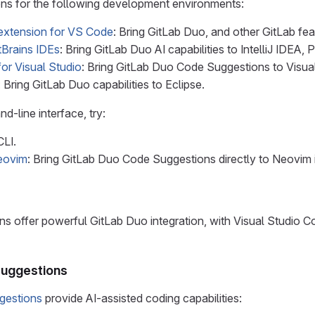
ons for the following development environments:
extension for VS Code
: Bring GitLab Duo, and other GitLab fea
tBrains IDEs
: Bring GitLab Duo AI capabilities to IntelliJ IDE
or Visual Studio
: Bring GitLab Duo Code Suggestions to Visual
: Bring GitLab Duo capabilities to Eclipse.
d-line interface, try:
CLI.
Neovim
: Bring GitLab Duo Code Suggestions directly to Neovim 
ons offer powerful GitLab Duo integration, with Visual Studio 
Suggestions
gestions
provide AI-assisted coding capabilities: