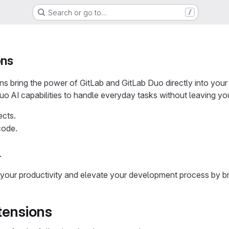
Search or go to…
/
ons
ons bring the power of GitLab and GitLab Duo directly into yo
o AI capabilities to handle everyday tasks without leaving you
ects.
code.
.
your productivity and elevate your development process by b
tensions