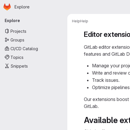
Homepage
Skip to main content
Explore
Primary navigation
Explore
Help
Help
Projects
Editor extensi
Groups
GitLab editor extensi
CI/CD Catalog
features and GitLab Du
Topics
Manage your proj
Snippets
Write and review 
Track issues.
Optimize pipelines
Our extensions boost 
GitLab.
Available ex