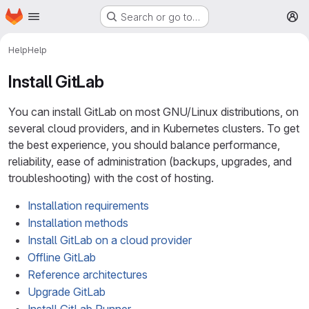
Homepage
Skip to main content
Search or go to…
M
Help
Help
Install GitLab
You can install GitLab on most GNU/Linux distributions, on
several cloud providers, and in Kubernetes clusters. To get
the best experience, you should balance performance,
reliability, ease of administration (backups, upgrades, and
troubleshooting) with the cost of hosting.
Installation requirements
Installation methods
Install GitLab on a cloud provider
Offline GitLab
Reference architectures
Upgrade GitLab