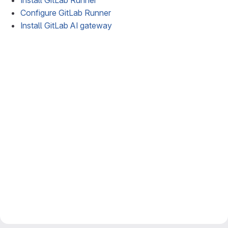
Install GitLab Runner
Configure GitLab Runner
Install GitLab AI gateway