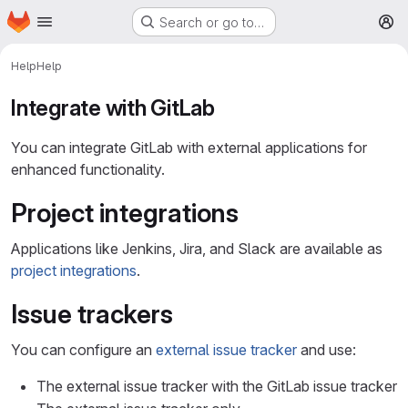
Homepage
Skip to main content
Search or go to…
M
Help
Help
Integrate with GitLab
You can integrate GitLab with external applications for
enhanced functionality.
Project integrations
Applications like Jenkins, Jira, and Slack are available as
project integrations
.
Issue trackers
You can configure an
external issue tracker
and use:
The external issue tracker with the GitLab issue tracker