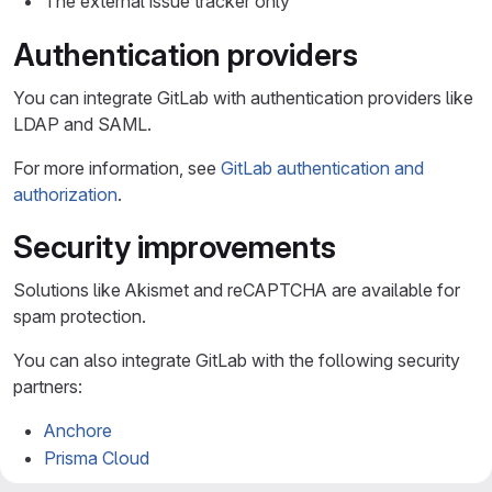
The external issue tracker only
Authentication providers
You can integrate GitLab with authentication providers like
LDAP and SAML.
For more information, see
GitLab authentication and
authorization
.
Security improvements
Solutions like Akismet and reCAPTCHA are available for
spam protection.
You can also integrate GitLab with the following security
partners:
Anchore
Prisma Cloud
Checkmarx