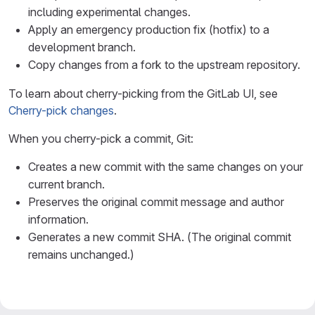
including experimental changes.
Apply an emergency production fix (hotfix) to a
development branch.
Copy changes from a fork to the upstream repository.
To learn about cherry-picking from the GitLab UI, see
Cherry-pick changes
.
When you cherry-pick a commit, Git:
Creates a new commit with the same changes on your
current branch.
Preserves the original commit message and author
information.
Generates a new commit SHA. (The original commit
remains unchanged.)
%%{init: { "fontFamily": "GitLab Sans" }}%%
gitGraph
    accTitle: Example of cherry-picking a commit