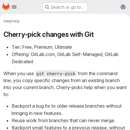
Homepage
Skip to main content
Search or go to…
M
Help
Help
Cherry-pick changes with Git
Tier: Free, Premium, Ultimate
Offering: GitLab.com, GitLab Self-Managed, GitLab
Dedicated
When you use
from the command
git cherry-pick
line, you copy specific changes from an existing branch
into your current branch. Cherry-picks help when you want
to:
Backport a bug fix to older release branches without
bringing in new features.
Reuse work from branches that can never merge.
Backport small features to a previous release, without