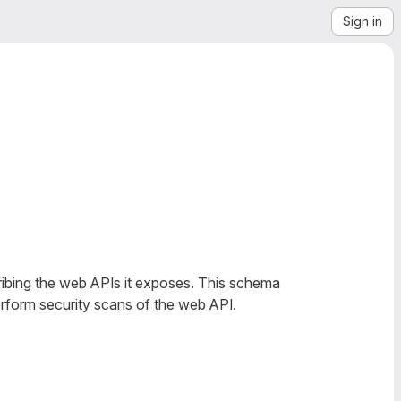
Sign in
bing the web APIs it exposes. This schema
rform security scans of the web API.