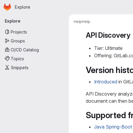
Homepage
Skip to main content
Explore
Primary navigation
Explore
Help
Help
Projects
API Discovery
Groups
Tier: Ultimate
CI/CD Catalog
Offering: GitLab.
Topics
Snippets
Version hist
Introduced
in GitL
API Discovery analyz
document can then be
Supported 
Java Spring-Boot