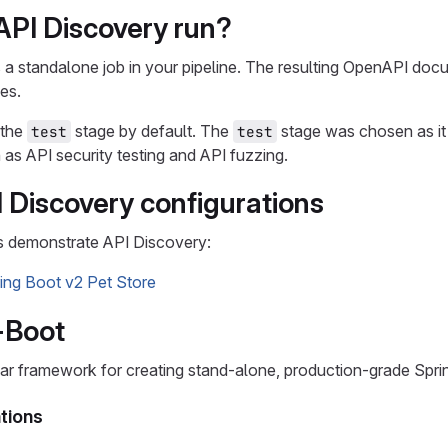
PI Discovery run?
a standalone job in your pipeline. The resulting OpenAPI docum
ges.
 the
stage by default. The
stage was chosen as it
test
test
 as API security testing and API fuzzing.
 Discovery configurations
s demonstrate API Discovery:
ing Boot v2 Pet Store
-Boot
lar framework for creating stand-alone, production-grade Spri
tions