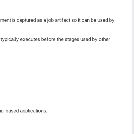
ent is captured as a job artifact so it can be used by
 typically executes before the stages used by other
ng-based applications.