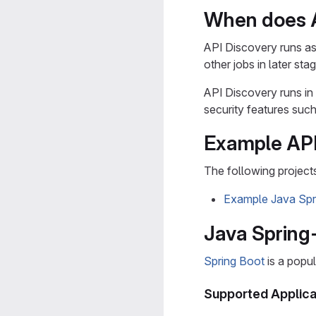
When does A
API Discovery runs as 
other jobs in later sta
API Discovery runs in
security features such
Example API
The following project
Example Java Spr
Java Spring
Spring Boot
is a popu
Supported Applica