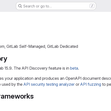
Search or go to…
/
com, GitLab Self-Managed, GitLab Dedicated
ory
ab 15.9. The API Discovery feature is in
beta
.
es your application and produces an OpenAPI document descri
 used by the
API security testing analyzer
or
API fuzzing
to pe
frameworks