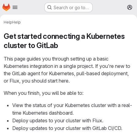
Homepage
Skip to main content
Search or go to…
M
Help
Help
Get started connecting a Kubernetes
cluster to GitLab
This page guides you through setting up a basic
Kubernetes integration in a single project. If you're new to
the GitLab agent for Kubernetes, pull-based deployment,
or Flux, you should start here.
When you finish, you will be able to:
View the status of your Kubernetes cluster with a real-
time Kubernetes dashboard.
Deploy updates to your cluster with Flux.
Deploy updates to your cluster with GitLab CI/CD.