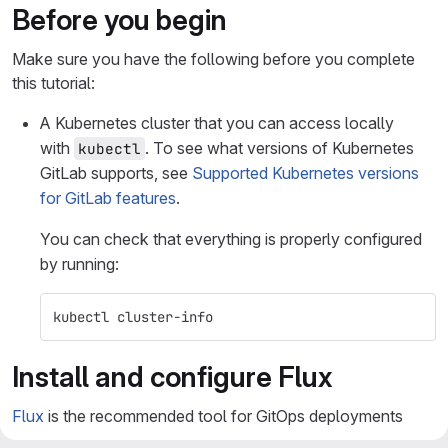
Before you begin
Make sure you have the following before you complete
this tutorial:
A Kubernetes cluster that you can access locally
with
. To see what versions of Kubernetes
kubectl
GitLab supports, see
Supported Kubernetes versions
for GitLab features
.
You can check that everything is properly configured
by running:
kubectl cluster-info
Install and configure Flux
Flux
is the recommended tool for GitOps deployments
(also called pull-based deployments). Flux is a matured