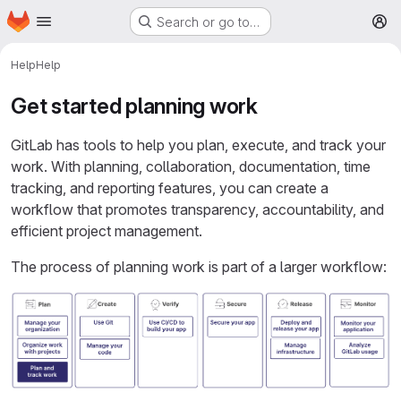
Homepage
Skip to main content
Search or go to…
M
Help
Help
Get started planning work
GitLab has tools to help you plan, execute, and track your
work. With planning, collaboration, documentation, time
tracking, and reporting features, you can create a
workflow that promotes transparency, accountability, and
efficient project management.
The process of planning work is part of a larger workflow: