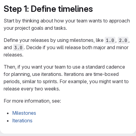
Step 1: Define timelines
Start by thinking about how your team wants to approach
your project goals and tasks.
Define your releases by using milestones, like
,
,
1.0
2.0
and
. Decide if you will release both major and minor
3.0
releases.
Then, if you want your team to use a standard cadence
for planning, use iterations. Iterations are time-boxed
periods, similar to sprints. For example, you might want to
release every two weeks.
For more information, see:
Milestones
Iterations
Step 2: Plan and organize work