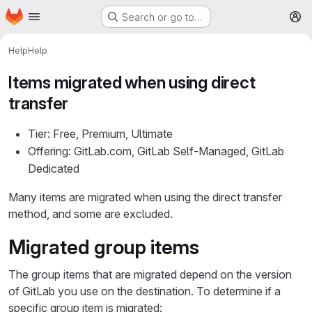
Homepage
Skip to main content
Search or go to…
M
Help
Help
Items migrated when using direct
transfer
Tier: Free, Premium, Ultimate
Offering: GitLab.com, GitLab Self-Managed, GitLab
Dedicated
Many items are migrated when using the direct transfer
method, and some are excluded.
Migrated group items
The group items that are migrated depend on the version
of GitLab you use on the destination. To determine if a
specific group item is migrated: