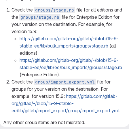
Check the
file for all editions and
groups/stage.rb
the
file for Enterprise Edition for
groups/stage.rb
your version on the destination. For example, for
version 15.9:
https://gitlab.com/gitlab-org/gitlab/-/blob/15-9-
stable-ee/lib/bulk_imports/groups/stage.rb
(all
editions).
https://gitlab.com/gitlab-org/gitlab/-/blob/15-9-
stable-ee/ee/lib/ee/bulk_imports/groups/stage.rb
(Enterprise Edition).
Check the
file for
group/import_export.yml
groups for your version on the destination. For
example, for version 15.9:
https://gitlab.com/gitlab-
org/gitlab/-/blob/15-9-stable-
ee/lib/gitlab/import_export/group/import_export.yml
.
Any other group items are not migrated.