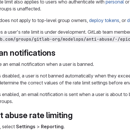
 limit also applies to users who authenticate with
personal
o
roups is unaffected.
g does not apply to top-level group owners,
deploy tokens
, or
d
 a user's rate limit is under development. GitLab team members
b.com/groups/gitlab-org/modelops/anti-abuse/-/epi
n notifications
 an email notification when a user is banned.
s disabled, a user is not banned automatically when they exceed 
determine the correct values of the rate limit settings before e
s enabled, an email notification is sent when a user is about t
groups.
t abuse rate limiting
, select
Settings
>
Reporting
.