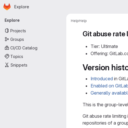
Homepage
Skip to main content
Explore
Primary navigation
Explore
Help
Help
Projects
Git abuse rate 
Groups
Tier: Ultimate
CI/CD Catalog
Offering: GitLab.
Topics
Snippets
Version hist
Introduced
in GitL
Enabled on GitLa
Generally availab
This is the group-lev
Git abuse rate limitin
repositories of a gro