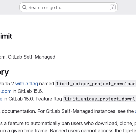
Search or go to…
/
limit
com, GitLab Self-Managed
ory
ab 15.2
with a flag
named
limit_unique_project_download
b.com
in GitLab 15.6.
le
in GitLab 18.0. Feature flag
limit_unique_project_downl
el documentation. For GitLab Self-Managed instances, see the
g is a feature to automatically ban users who download, clone, 
up in a given time frame. Banned users cannot access the top-l