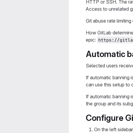
HTTP or SSH. The rate
Access to unrelated g
Git abuse rate limitin
How GitLab determines
epic:
https://gitla
Automatic ba
Selected users receive
If automatic banning i
can use this setup to 
If automatic banning i
the group and its sub
Configure Gi
On the left sidebar