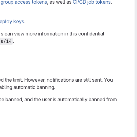
r
group access tokens
, as well as
CI/CD job tokens
.
eploy keys
.
 can view more information in this confidential
.
cs/14
the limit. However, notifications are still sent. You
nabling automatic banning.
o be banned, and the user is automatically banned from