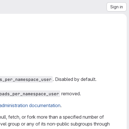
Sign in
. Disabled by default.
s_per_namespace_user
removed.
oads_per_namespace_user
administration documentation
.
pull, fetch, or fork more than a specified number of
evel group or any of its non-public subgroups through