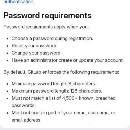
authentication
.
Password requirements
Password requirements apply when you:
Choose a password during registration.
Reset your password.
Change your password.
Have an administrator create or update your account.
By default, GitLab enforces the following requirements:
Minimum password length: 8 characters.
Maximum password length: 128 characters.
Must not match a list of 4,500+ known, breached
passwords.
Must not contain part of your name, username, or
email address.
Must not contain a predictable word (for example,