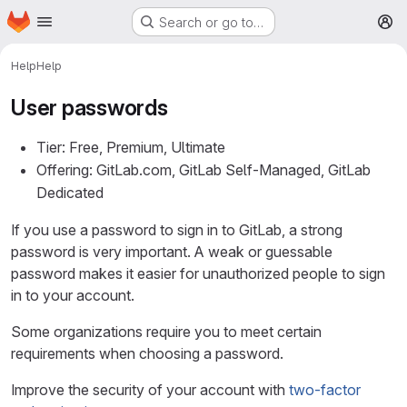
Homepage
Skip to main content
Search or go to…
M
Help
Help
User passwords
Tier: Free, Premium, Ultimate
Offering: GitLab.com, GitLab Self-Managed, GitLab
Dedicated
If you use a password to sign in to GitLab, a strong
password is very important. A weak or guessable
password makes it easier for unauthorized people to sign
in to your account.
Some organizations require you to meet certain
requirements when choosing a password.
Improve the security of your account with
two-factor