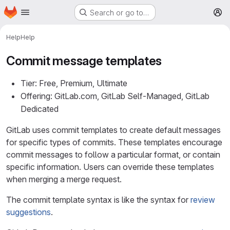
Homepage
Skip to main content
Search or go to…
M
Help
Help
Commit message templates
Tier: Free, Premium, Ultimate
Offering: GitLab.com, GitLab Self-Managed, GitLab
Dedicated
GitLab uses commit templates to create default messages
for specific types of commits. These templates encourage
commit messages to follow a particular format, or contain
specific information. Users can override these templates
when merging a merge request.
The commit template syntax is like the syntax for
review
suggestions
.