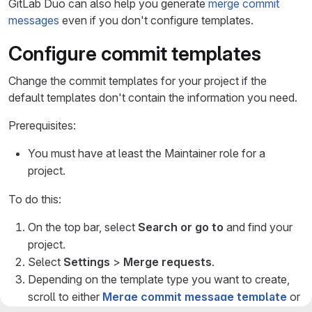
GitLab Duo can also help you generate
merge commit
messages
even if you don't configure templates.
Configure commit templates
Change the commit templates for your project if the
default templates don't contain the information you need.
Prerequisites:
You must have at least the Maintainer role for a
project.
To do this:
On the top bar, select
Search or go to
and find your
project.
Select
Settings
>
Merge requests
.
Depending on the template type you want to create,
scroll to either
Merge commit message template
or