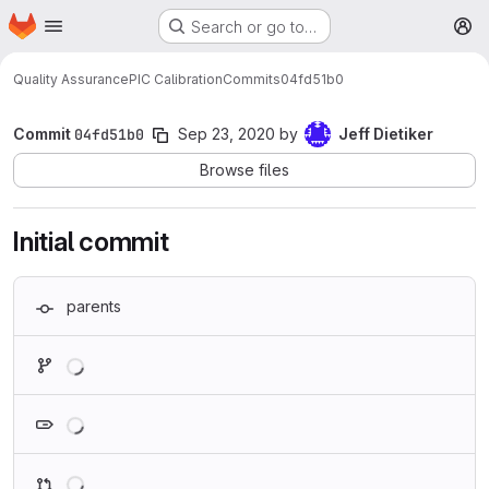
Homepage
Skip to main content
Search or go to…
M
Quality Assurance
PIC Calibration
Commits
04fd51b0
Commit
04fd51b0
Sep 23, 2020
by
Jeff Dietiker
Browse files
Initial commit
parents
Loading
Loading
Loading