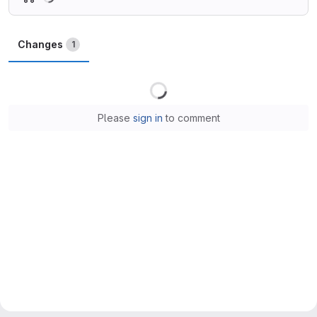
Changes
1
Loading
Please
sign in
to comment