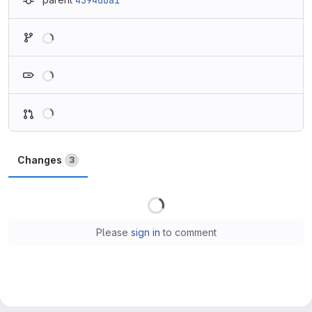
4594dba1
Loading
Loading
Loading
Changes
3
Loading
Please
sign in
to comment