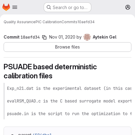
Homepage
Skip to main content
Search or go to…
M
Quality Assurance
PIC Calibration
Commits
10aefd34
Commit
10aefd34
Nov 01, 2020
by
Aytekin Gel
Browse files
PSUADE based deterministic
calibration files
Exp_n21.dat is the experimental dataset (in this case
evalRSM_QUAD.c is the C based surrogate model exporte
psuade.in is the script to run the optimization to fi
parent