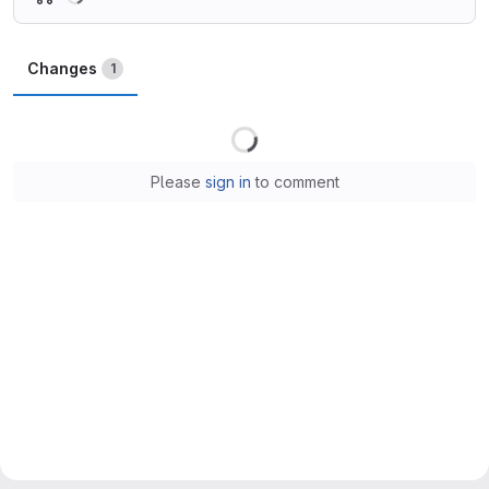
Changes
1
Loading
Please
sign in
to comment