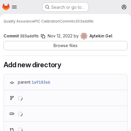
Homepage
Skip to main content
Search or go to…
M
Quality Assurance
PIC Calibration
Commits
303add9b
Commit
303add9b
Nov 12, 2022
by
Aytekin Gel
Browse files
Add new directory
parent
1a9183eb
Loading
Loading
Loading