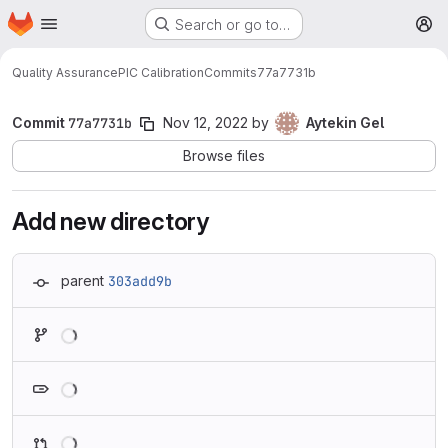
Homepage
Skip to main content
Search or go to…
M
Quality Assurance
PIC Calibration
Commits
77a7731b
Commit
77a7731b
Nov 12, 2022
by
Aytekin Gel
Browse files
Add new directory
parent
303add9b
Loading
Loading
Loading