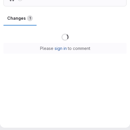
Changes
1
Loading
Please
sign in
to comment