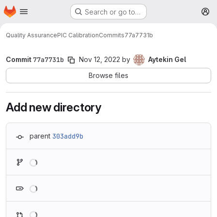
Homepage
Skip to main content
Search or go to…
M
Quality Assurance
PIC Calibration
Commits
77a7731b
Commit
77a7731b
Nov 12, 2022
by
Aytekin Gel
Browse files
Add new directory
parent
303add9b
Loading
Loading
Loading