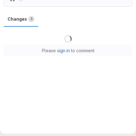
Changes
1
Loading
Please
sign in
to comment