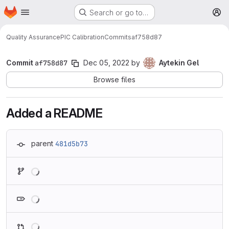
Homepage
Skip to main content
Search or go to…
M
Quality Assurance
PIC Calibration
Commits
af758d87
Commit
af758d87
Dec 05, 2022
by
Aytekin Gel
Browse files
Added a README
parent
481d5b73
Loading
Loading
Loading