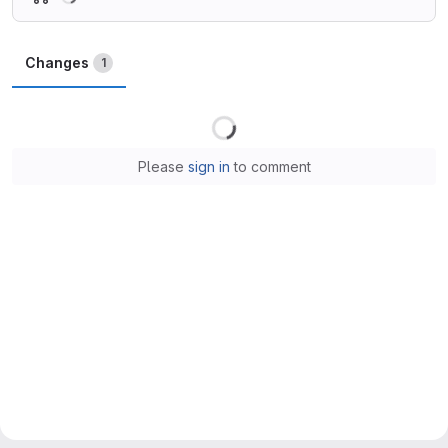
Changes
1
Loading
Please
sign in
to comment