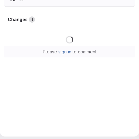
Changes
1
Loading
Please
sign in
to comment