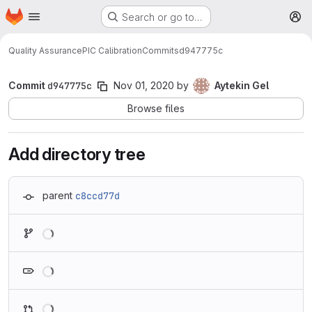
Homepage
Skip to main content
Search or go to…
M
Quality Assurance
PIC Calibration
Commits
d947775c
Commit
d947775c
Nov 01, 2020
by
Aytekin Gel
Browse files
Add directory tree
parent
c8ccd77d
Loading
Loading
Loading