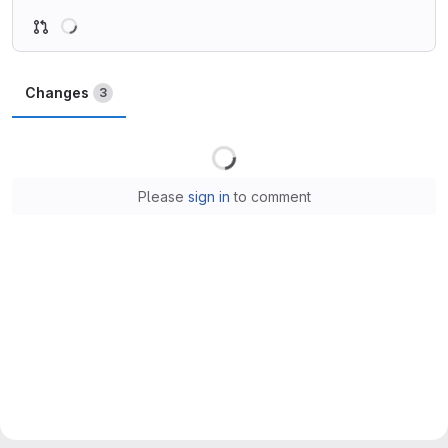
Loading
Changes
3
Loading
Please
sign in
to comment