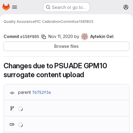
Homepage
Skip to main content
Search or go to…
M
Quality Assurance
PIC Calibration
Commits
e158f805
Commit
e158f805
Nov 11, 2020
by
Aytekin Gel
Browse files
Changes due to PSUADE GPM10
surrogate content upload
parent
76752f3e
Loading
Loading