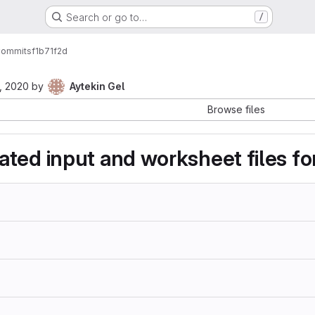
Search or go to…
/
ommits
f1b71f2d
, 2020
by
Aytekin Gel
Browse files
ted input and worksheet files for 