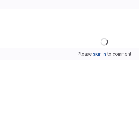
Loading
Please
sign in
to comment