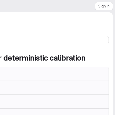
Sign in
deterministic calibration