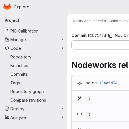
Homepage
Skip to main content
Explore
Primary navigation
Project
Quality Assurance
PIC Calibration
C
P
PIC Calibration
Commit
f1b71f2d
Nov 02
Manage
Code
Repository
Nodeworks rela
Branches
Commits
Tags
parent
10aefd34
Repository graph
Loading
Compare revisions
Deploy
Loading
Analyze
Loading