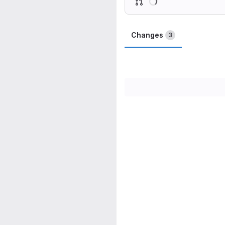
Changes
3