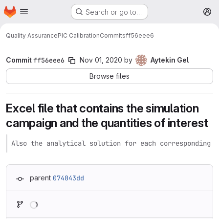
Homepage
Skip to main content
Search or go to…
M
Quality Assurance
PIC Calibration
Commits
ff56eee6
Commit
ff56eee6
Nov 01, 2020
by
Aytekin Gel
Browse files
Excel file that contains the simulation
campaign and the quantities of interest
Also the analytical solution for each corresponding s
parent
074043dd
Loading