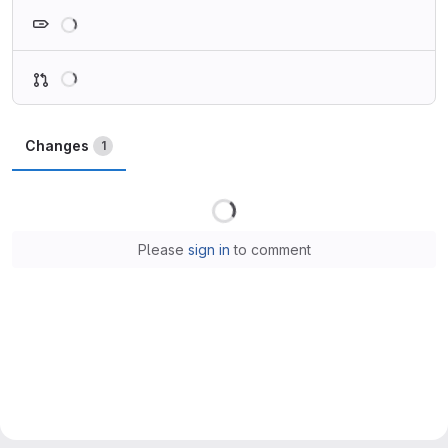
Loading
Loading
Changes
1
Loading
Please
sign in
to comment