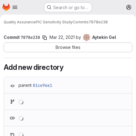
Homepage
Skip to main content
Search or go to…
M
Quality Assurance
PIC Sensitivity Study
Commits
7878e238
Commit
7878e238
Mar 22, 2021
by
Aytekin Gel
Browse files
Add new directory
parent
81ce96e1
Loading
Loading
Loading