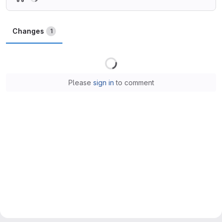
Changes
1
Loading
Please
sign in
to comment