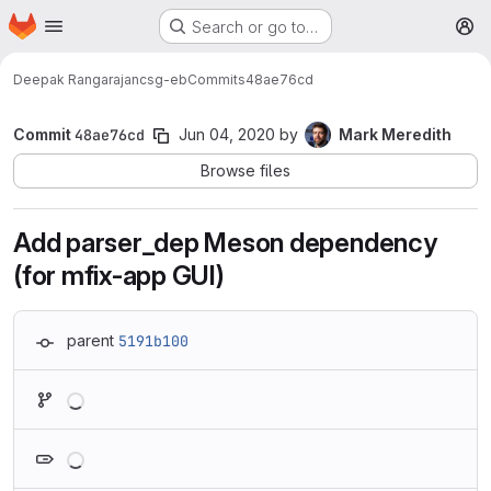
Homepage
Skip to main content
Search or go to…
M
Deepak Rangarajan
csg-eb
Commits
48ae76cd
Commit
48ae76cd
Jun 04, 2020
by
Mark Meredith
Browse files
Add parser_dep Meson dependency
(for mfix-app GUI)
parent
5191b100
Loading
Loading