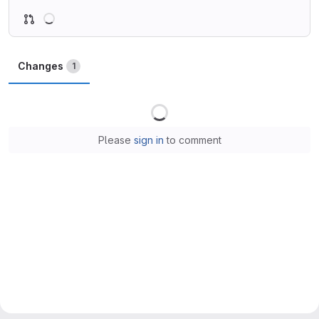
Loading
Changes
1
Loading
Please
sign in
to comment