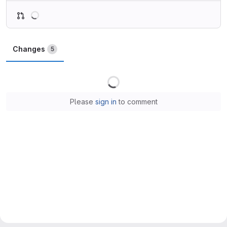
Loading
Changes
5
Loading
Please
sign in
to comment