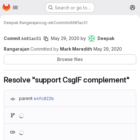
Homepage
Skip to main content
Search or go to…
M
Deepak Rangarajan
csg-eb
Commits
6681ac51
Commit
6681ac51
May 29, 2020
by
Deepak
Rangarajan
Committed by
Mark Meredith
May 29, 2020
Browse files
Resolve "support CsgIF complement"
parent
e4fc822b
Loading
Loading